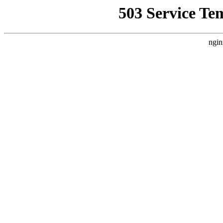
503 Service Te
ngin