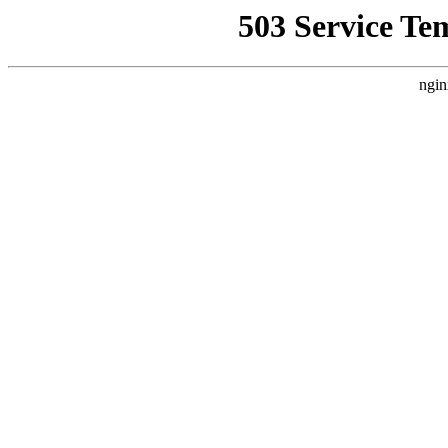
503 Service Te
ngin