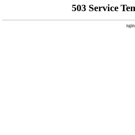
503 Service Te
ngin