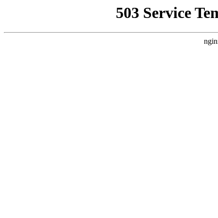
503 Service Te
ngin