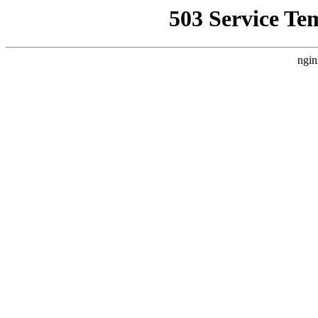
503 Service Te
ngin