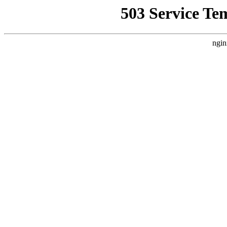
503 Service Te
ngin