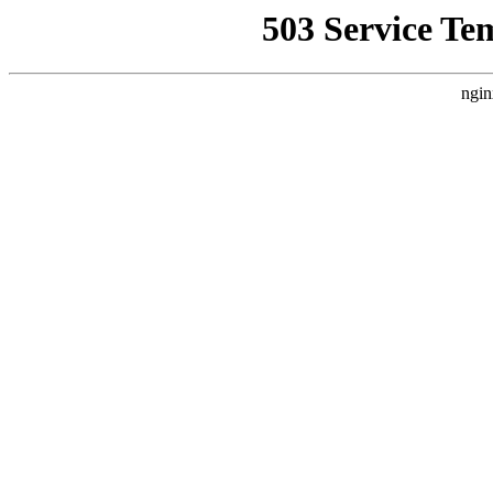
503 Service Te
ngin