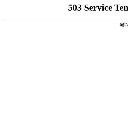
503 Service Te
ngin