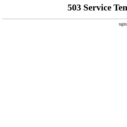
503 Service Te
ngin