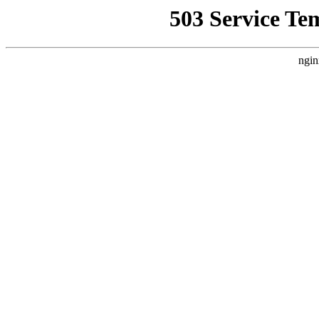
503 Service Te
ngin